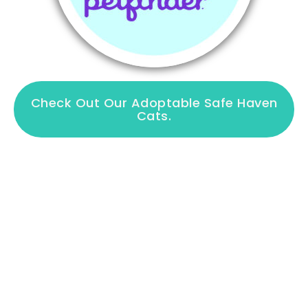
Check Out Our Adoptable Safe Haven
Cats.