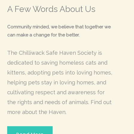
A Few Words About Us
Community minded, we believe that together we
can make a change for the better.
The Chilliwack Safe Haven Society is
dedicated to saving homeless cats and
kittens, adopting pets into loving homes,
helping pets stay in loving homes, and
cultivating respect and awareness for
the rights and needs of animals. Find out
more
about the Haven.