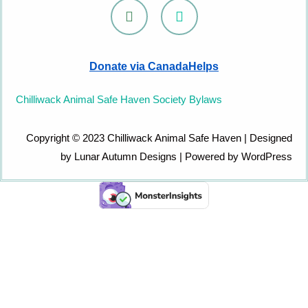
F
I
a
n
c
s
e
t
b
a
Donate via CanadaHelps
o
g
o
r
k
a
Chilliwack Animal Safe Haven Society Bylaws
m
Copyright © 2023 Chilliwack Animal Safe Haven | Designed
by Lunar Autumn Designs | Powered by WordPress