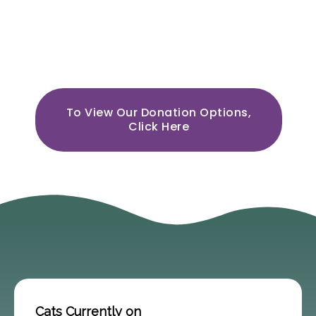
Cats are wonderful & together
we can help them have their
best lives.
To View Our Donation Options,
Click Here
Cats Currently on