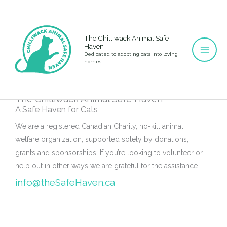
Skip
to
content
The Chilliwack Animal Safe
Haven
Dedicated to adopting cats into loving
homes.
The Chilliwack Animal Safe Haven
A Safe Haven for Cats
We are a registered Canadian Charity, no-kill animal
welfare organization, supported solely by donations,
grants and sponsorships. If you’re looking to volunteer or
help out in other ways we are grateful for the assistance.
info@theSafeHaven.ca