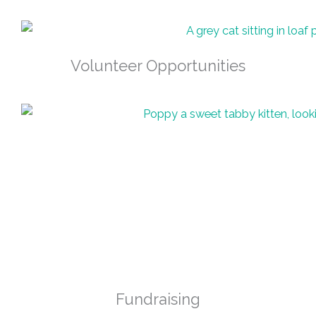
Volunteer Opportunities
Fundraising