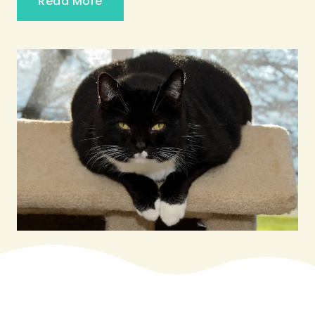
Read More