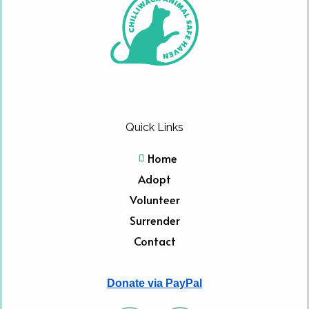
Quick Links
Home
Adopt
Volunteer
Surrender
Contact
Donate via PayPal