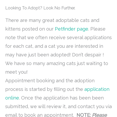
Looking To Adopt? Look No Further.
There are many great adoptable cats and
kittens posted on our
Petfinder page
. Please
note that we often receive several applications
for each cat, and a cat you are interested in
may have just been adopted! Don’t despair !
We have so many amazing cats just waiting to
meet you!
Appointment booking and the adoption
process is started by filling out the
application
online
. Once the application has been been
submitted, we will review it, and contact you via
email to book an appointment.
NOTE:
Please