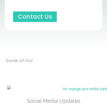
Contact Us
Some of Our
Social Media Updates