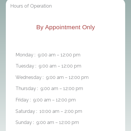
Hours of Operation
By Appointment Only
Monday : 9:00 am – 12:00 pm
Tuesday : 9:00 am – 12:00 pm
Wednesday : 9:00 am – 12:00 pm
Thursday : 9:00 am – 12:00 pm
Friday : 9:00 am – 12:00 pm
Saturday : 10:00 am – 2:00 pm
Sunday : 9:00 am – 12:00 pm