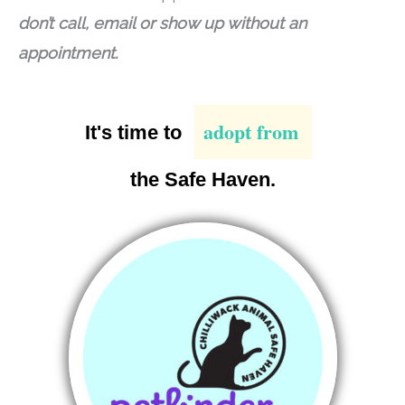
don’t call, email or show up without an
appointment.
adopt from
It's time to
the Safe Haven.