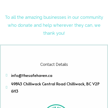
To all the amazing businesses in our community
who donate and help wherever they can, we
thank you!
Contact Details
info@thesafehaven.ca
49843 Chilliwack Central Road Chilliwack, BC V2P
6H3