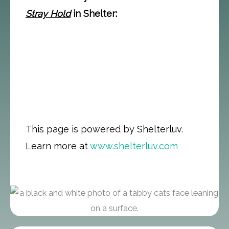
Stray Hold
in Shelter:
This page is powered by Shelterluv.
Learn more at
www.shelterluv.com