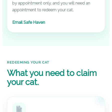
by appointment only, and you will need an
appointment to redeem your cat.
Email Safe Haven
REDEEMING YOUR CAT
What you need to claim
your cat.