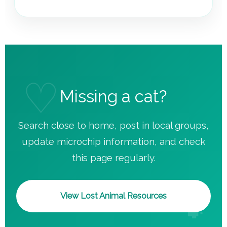
Missing a cat?
Search close to home, post in local groups,
update microchip information, and check
this page regularly.
View Lost Animal Resources