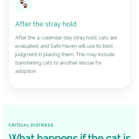
After the stray hold
After the 4-calendar-day stray hold, cats are
evaluated, and Safe Haven will use its best
judgment in placing them. This may include
transferring cats to another rescue for
adoption.
CRITICAL DISTRESS
What happens if the cat is