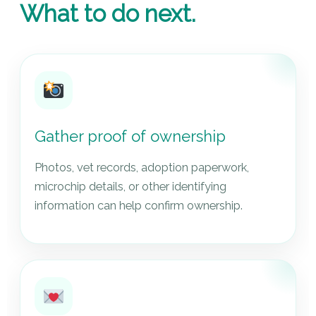
What to do next.
Gather proof of ownership
Photos, vet records, adoption paperwork,
microchip details, or other identifying
information can help confirm ownership.