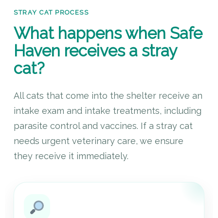
STRAY CAT PROCESS
What happens when Safe
Haven receives a stray
cat?
All cats that come into the shelter receive an
intake exam and intake treatments, including
parasite control and vaccines. If a stray cat
needs urgent veterinary care, we ensure
they receive it immediately.