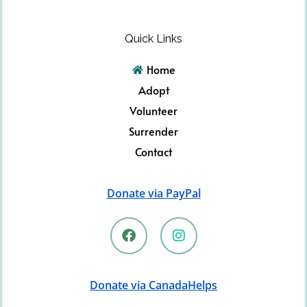
Quick Links
Home
Adopt
Volunteer
Surrender
Contact
Donate via PayPal
F
I
a
n
c
s
e
t
b
a
Donate via CanadaHelps
o
g
o
r