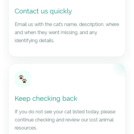
Contact us quickly
Email us with the cat’s name, description, where
and when they went missing, and any
identifying details.
Keep checking back
If you do not see your cat listed today, please
continue checking and review our lost animal
resources.