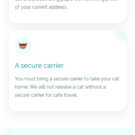
of your current address.
A secure carrier
You must bring a secure carrier to take your cat
home. We will not release a cat without a
secure carrier for safe travel.