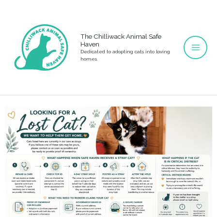
Skip
to
content
The Chilliwack Animal Safe
Haven
Dedicated to adopting cats into loving
homes.