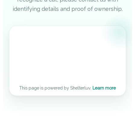
identifying details and proof of ownership.
This page is powered by Shelterluv.
Learn more