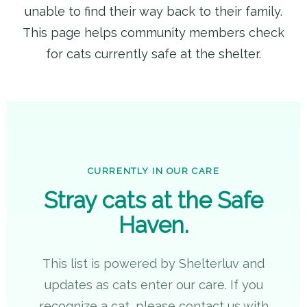
unable to find their way back to their family.
This page helps community members check
for cats currently safe at the shelter.
CURRENTLY IN OUR CARE
Stray cats at the Safe
Haven.
This list is powered by Shelterluv and
updates as cats enter our care. If you
recognize a cat, please contact us with