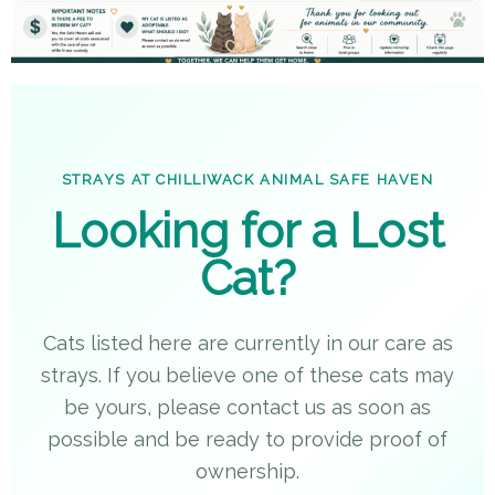
STRAYS AT CHILLIWACK ANIMAL SAFE HAVEN
Looking for a Lost
Cat?
Cats listed here are currently in our care as
strays. If you believe one of these cats may
be yours, please contact us as soon as
possible and be ready to provide proof of
ownership.