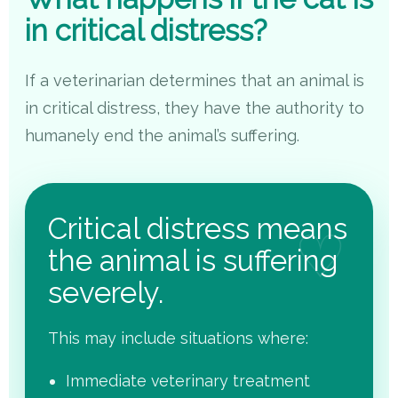
in critical distress?
If a veterinarian determines that an animal is
in critical distress, they have the authority to
humanely end the animal’s suffering.
Critical distress means
the animal is suffering
severely.
This may include situations where:
Immediate veterinary treatment