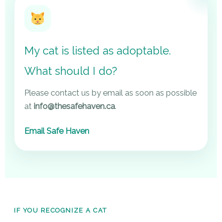
My cat is listed as adoptable.
What should I do?
Please contact us by email as soon as possible
at
info@thesafehaven.ca
.
Email Safe Haven
IF YOU RECOGNIZE A CAT