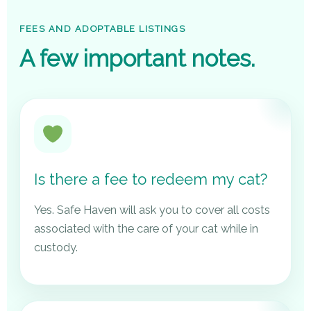
FEES AND ADOPTABLE LISTINGS
A few important notes.
Is there a fee to redeem my cat?
Yes. Safe Haven will ask you to cover all costs
associated with the care of your cat while in
custody.