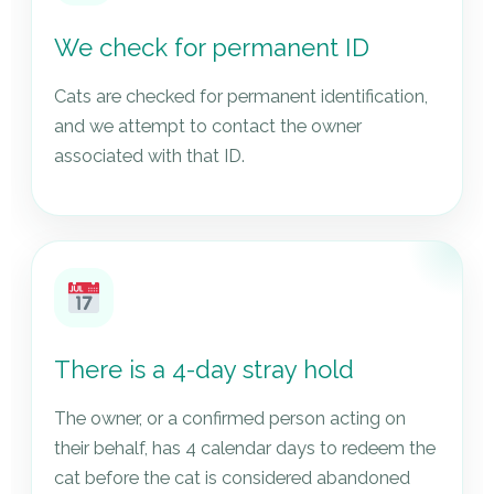
We check for permanent ID
Cats are checked for permanent identification,
and we attempt to contact the owner
associated with that ID.
There is a 4-day stray hold
The owner, or a confirmed person acting on
their behalf, has 4 calendar days to redeem the
cat before the cat is considered abandoned