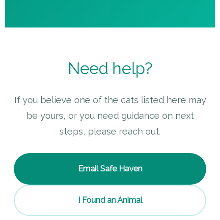
Need help?
If you believe one of the cats listed here may
be yours, or you need guidance on next
steps, please reach out.
Email Safe Haven
I Found an Animal