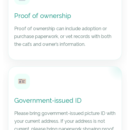
Proof of ownership
Proof of ownership can include adoption or
purchase paperwork, or vet records with both
the cat’s and owner’s information.
Government-issued ID
Please bring government-issued picture ID with
your current address. If your address is not
current, please bring paperwork showing proof