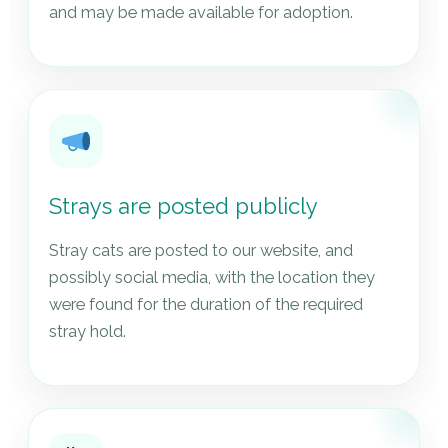
and may be made available for adoption.
Strays are posted publicly
Stray cats are posted to our website, and
possibly social media, with the location they
were found for the duration of the required
stray hold.