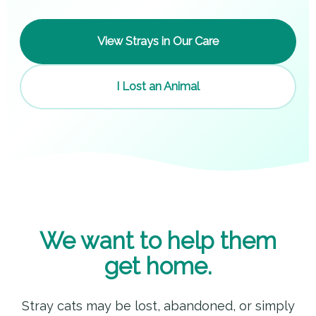
View Strays in Our Care
I Lost an Animal
We want to help them
get home.
Stray cats may be lost, abandoned, or simply