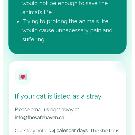
would not be enough to save the
animal’s life
Trying to prolong the animal’s life
would cause unnecessary pain and
suffering
If your cat is listed as a stray
Please email us right away at
info@thesafehaven.ca
.
Our stray hold is
4 calendar days
. The shelter is