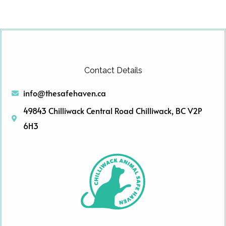
Contact Details
info@thesafehaven.ca
49843 Chilliwack Central Road Chilliwack, BC V2P
6H3