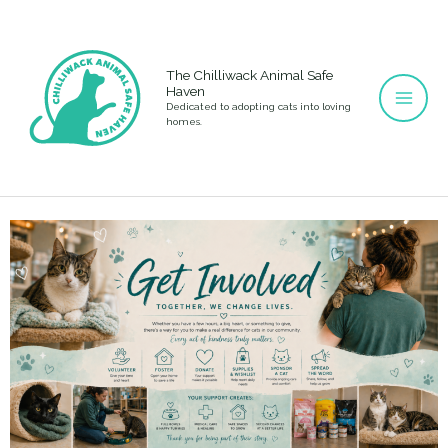
Skip
to
content
The Chilliwack Animal Safe
Haven
Dedicated to adopting cats into loving
homes.