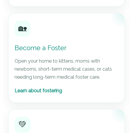
🏡
Become a Foster
Open your home to kittens, moms with
newborns, short-term medical cases, or cats
needing long-term medical foster care.
Learn about fostering
💚