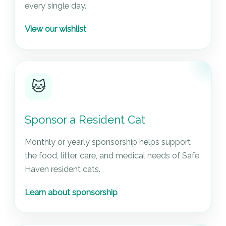
every single day.
View our wishlist
🐱
Sponsor a Resident Cat
Monthly or yearly sponsorship helps support
the food, litter, care, and medical needs of Safe
Haven resident cats.
Learn about sponsorship