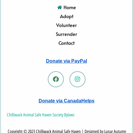
Home
Adopt
Volunteer
Surrender
Contact
Donate via PayPal
F
I
a
n
c
s
e
t
b
a
Donate via CanadaHelps
o
g
o
r
k
a
Chilliwack Animal Safe Haven Society Bylaws
m
Copyright © 2023 Chilliwack Animal Safe Haven | Designed by Lunar Autumn