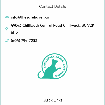
Contact Details
info@thesafehaven.ca
49843 Chilliwack Central Road Chilliwack, BC V2P
6H3
(604) 794-7233
Quick Links