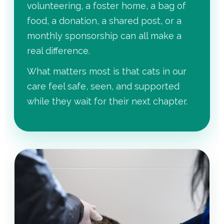
volunteering, a foster home, a bag of
food, a donation, a shared post, or a
monthly sponsorship can all make a
real difference.
What matters most is that cats in our
care feel safe, seen, and supported
while they wait for their next chapter.