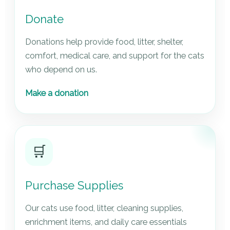
Donate
Donations help provide food, litter, shelter,
comfort, medical care, and support for the cats
who depend on us.
Make a donation
🛒
Purchase Supplies
Our cats use food, litter, cleaning supplies,
enrichment items, and daily care essentials