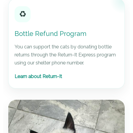
♻️
Bottle Refund Program
You can support the cats by donating bottle
returns through the Return-It Express program
using our shelter phone number.
Learn about Return-It