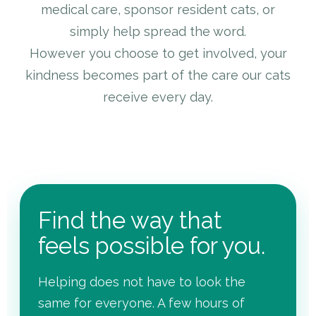
medical care, sponsor resident cats, or
simply help spread the word.
However you choose to get involved, your
kindness becomes part of the care our cats
receive every day.
Find the way that
feels possible for you.
Helping does not have to look the
same for everyone. A few hours of