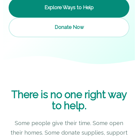
Explore Ways to Help
Donate Now
There is no one right way
to help.
Some people give their time. Some open
their homes. Some donate supplies, support