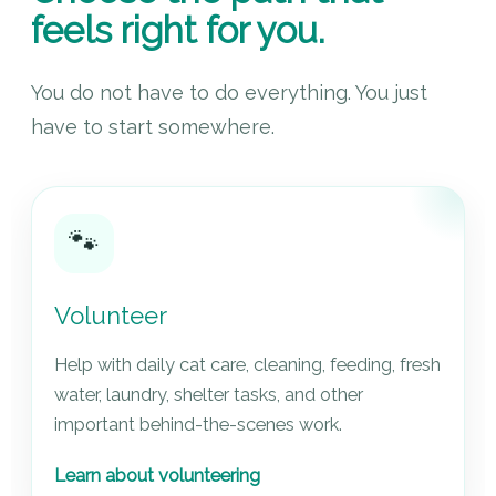
feels right for you.
You do not have to do everything. You just
have to start somewhere.
🐾
Volunteer
Help with daily cat care, cleaning, feeding, fresh
water, laundry, shelter tasks, and other
important behind-the-scenes work.
Learn about volunteering