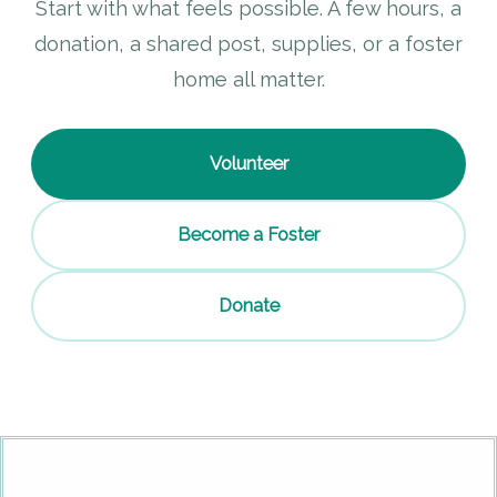
Start with what feels possible. A few hours, a
donation, a shared post, supplies, or a foster
home all matter.
Volunteer
Become a Foster
Donate