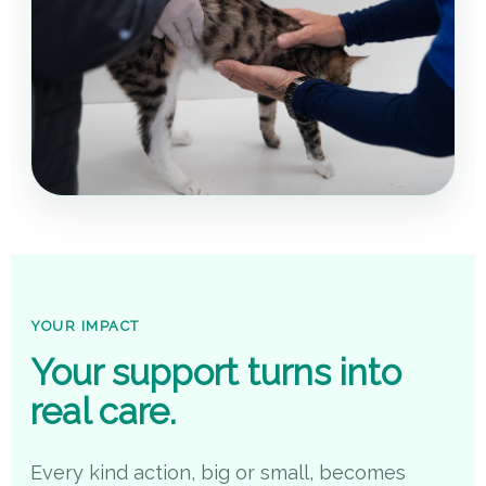
YOUR IMPACT
Your support turns into
real care.
Every kind action, big or small, becomes