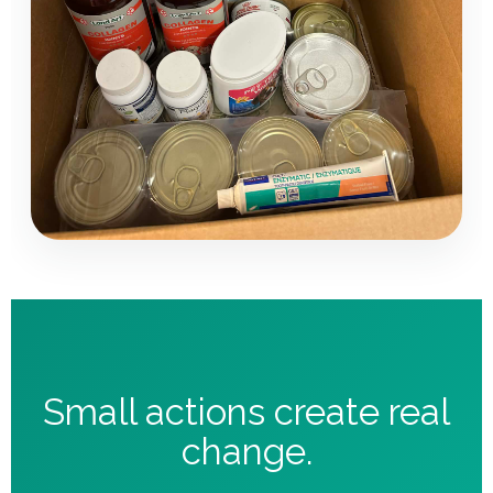
Small actions create real
change.