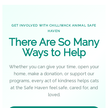
GET INVOLVED WITH CHILLIWACK ANIMAL SAFE
HAVEN
There Are So Many
Ways to Help
Whether you can give your time, open your
home, make a donation, or support our
programs, every act of kindness helps cats
at the Safe Haven feel safe, cared for, and
loved.