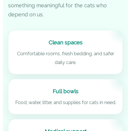
something meaningful for the cats who
depend on us.
Clean spaces
Comfortable rooms, fresh bedding, and safer
daily care.
Full bowls
Food, water, litter, and supplies for cats in need.