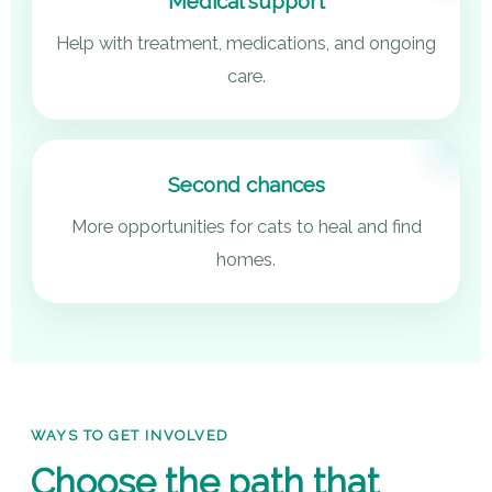
Medical support
Help with treatment, medications, and ongoing
care.
Second chances
More opportunities for cats to heal and find
homes.
WAYS TO GET INVOLVED
Choose the path that