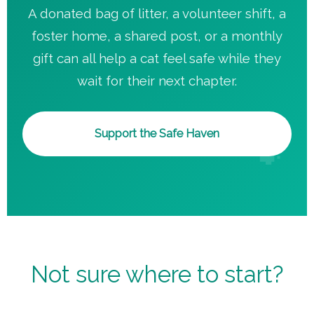
A donated bag of litter, a volunteer shift, a
foster home, a shared post, or a monthly
gift can all help a cat feel safe while they
wait for their next chapter.
Support the Safe Haven
Not sure where to start?