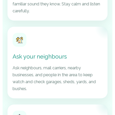
familiar sound they know. Stay calm and listen
carefully.
Ask your neighbours
Ask neighbours, mail carriers, nearby
businesses, and people in the area to keep
watch and check garages, sheds, yards, and
bushes.