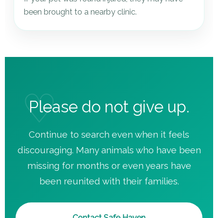
been brought to a nearby clinic.
Please do not give up.
Continue to search even when it feels
discouraging. Many animals who have been
missing for months or even years have
been reunited with their families.
Contact Safe Haven