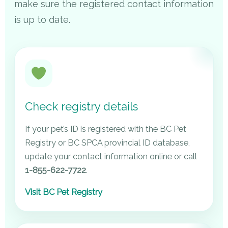
make sure the registered contact information
is up to date.
Check registry details
If your pet’s ID is registered with the BC Pet
Registry or BC SPCA provincial ID database,
update your contact information online or call
1-855-622-7722
.
Visit BC Pet Registry