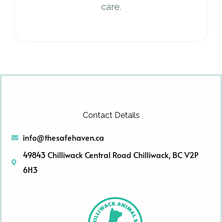
care.
Contact Details
info@thesafehaven.ca
49843 Chilliwack Central Road Chilliwack, BC V2P
6H3