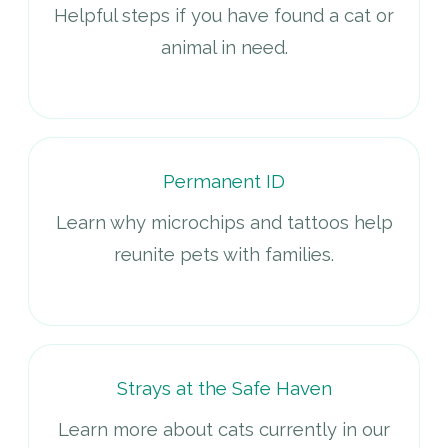
Helpful steps if you have found a cat or
animal in need.
Permanent ID
Learn why microchips and tattoos help
reunite pets with families.
Strays at the Safe Haven
Learn more about cats currently in our