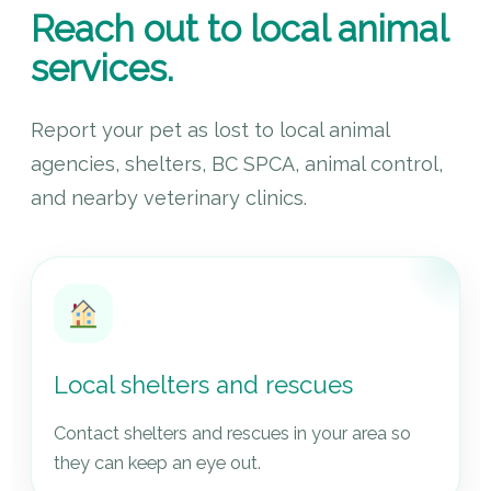
Reach out to local animal
services.
Report your pet as lost to local animal
agencies, shelters, BC SPCA, animal control,
and nearby veterinary clinics.
Local shelters and rescues
Contact shelters and rescues in your area so
they can keep an eye out.