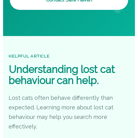
HELPFUL ARTICLE
Understanding lost cat
behaviour can help.
Lost cats often behave differently than
expected. Learning more about lost cat
behaviour may help you search more
effectively.