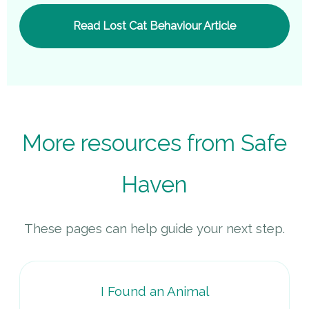
Read Lost Cat Behaviour Article
More resources from Safe
Haven
These pages can help guide your next step.
I Found an Animal