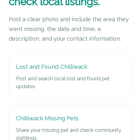
check local listings.
Post a clear photo and include the area they
went missing, the date and time, a
description, and your contact information.
Lost and Found Chilliwack
Post and search local lost and found pet
updates.
Chilliwack Missing Pets
Share your missing pet and check community
sightings.