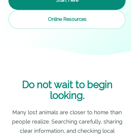
Start Here
Online Resources
Do not wait to begin
looking.
Many lost animals are closer to home than
people realize. Searching carefully, sharing
clear information, and checking local