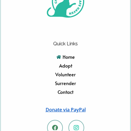
Quick Links
Home
Adopt
Volunteer
Surrender
Contact
Donate via PayPal
F
I
a
n