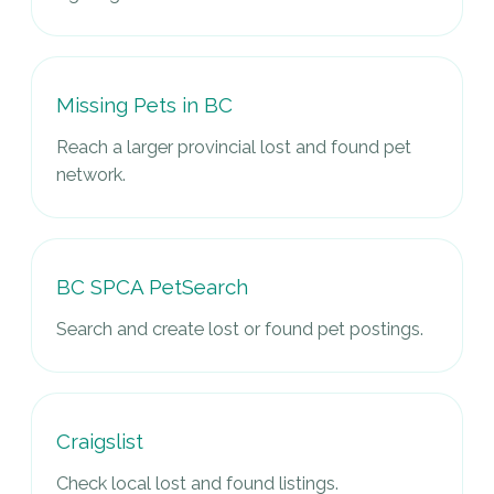
Missing Pets in BC
Reach a larger provincial lost and found pet
network.
BC SPCA PetSearch
Search and create lost or found pet postings.
Craigslist
Check local lost and found listings.