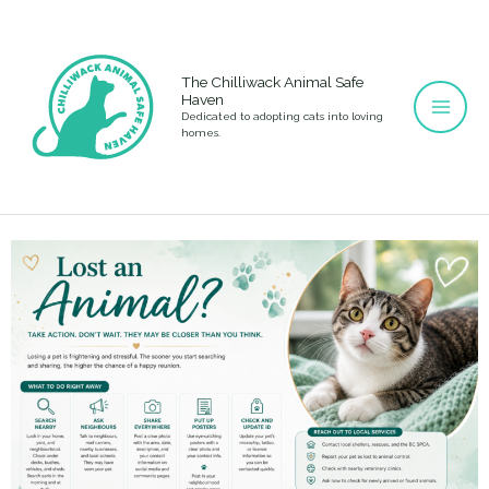
Skip
to
content
The Chilliwack Animal Safe
Haven
Dedicated to adopting cats into loving
homes.