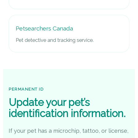
Petsearchers Canada
Pet detective and tracking service.
PERMANENT ID
Update your pet’s
identification information.
If your pet has a microchip, tattoo, or license,