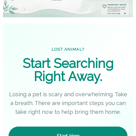
LOST ANIMAL?
Start Searching
Right Away.
Losing a pet is scary and overwhelming. Take
a breath. There are important steps you can
take right now to help bring them home.