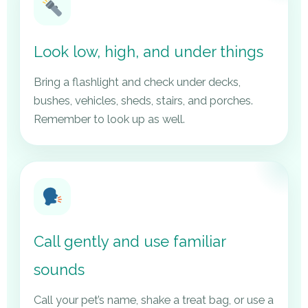
Look low, high, and under things
Bring a flashlight and check under decks,
bushes, vehicles, sheds, stairs, and porches.
Remember to look up as well.
Call gently and use familiar
sounds
Call your pet’s name, shake a treat bag, or use a