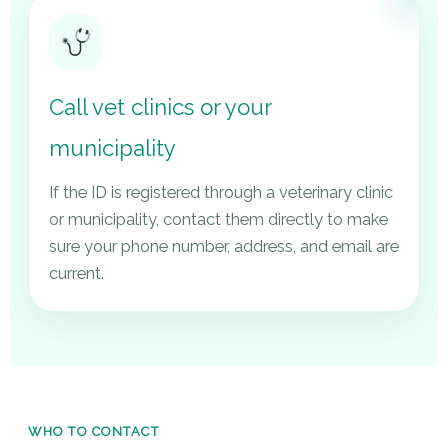
Call vet clinics or your
municipality
If the ID is registered through a veterinary clinic
or municipality, contact them directly to make
sure your phone number, address, and email are
current.
WHO TO CONTACT