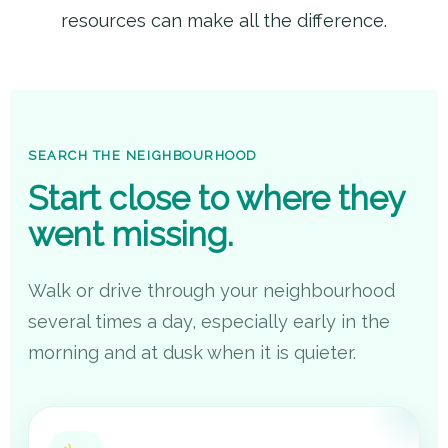
resources can make all the difference.
SEARCH THE NEIGHBOURHOOD
Start close to where they
went missing.
Walk or drive through your neighbourhood
several times a day, especially early in the
morning and at dusk when it is quieter.