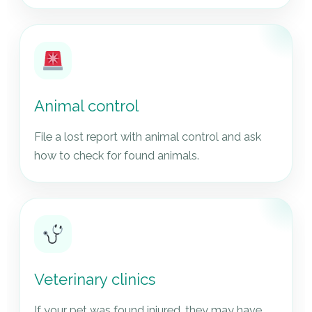
Animal control
File a lost report with animal control and ask
how to check for found animals.
Veterinary clinics
If your pet was found injured, they may have