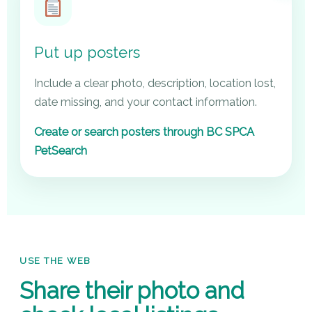
Put up posters
Include a clear photo, description, location lost,
date missing, and your contact information.
Create or search posters through BC SPCA
PetSearch
USE THE WEB
Share their photo and