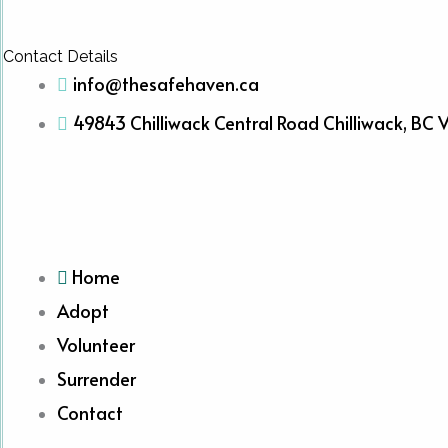
Contact Details
info@thesafehaven.ca
49843 Chilliwack Central Road Chilliwack, BC
Home
Adopt
Volunteer
Surrender
Contact