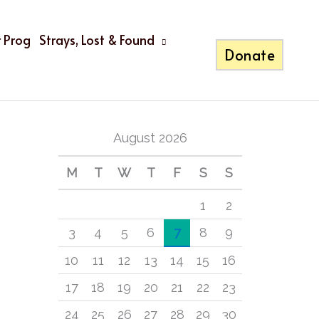
 Prog
Strays, Lost & Found
Donate
A
C
Calendar
r
a
c
t
August 2026
h
e
i
g
M
T
W
T
F
S
S
v
o
1
2
e
r
3
4
5
6
7
8
9
s
i
10
11
12
13
14
15
16
e
17
18
19
20
21
22
23
s
24
25
26
27
28
29
30