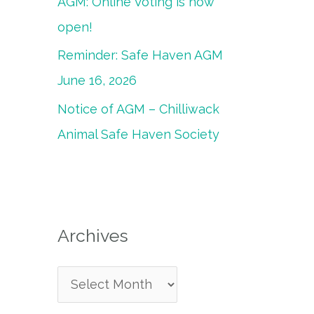
AGM: Online Voting is now
open!
Reminder: Safe Haven AGM
June 16, 2026
Notice of AGM – Chilliwack
Animal Safe Haven Society
Archives