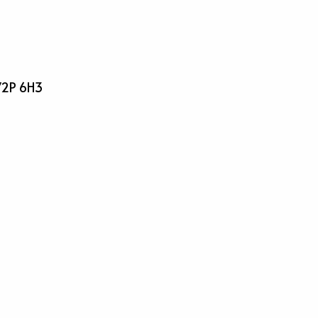
 V2P 6H3