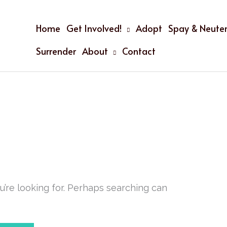
Home
Get Involved!
Adopt
Spay & Neuter
Surrender
About
Contact
u’re looking for. Perhaps searching can