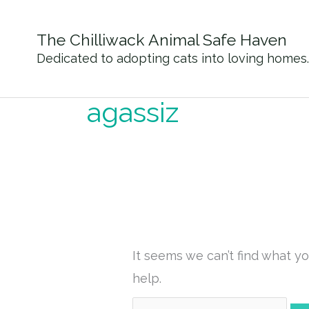
Skip
to
The Chilliwack Animal Safe Haven
content
Dedicated to adopting cats into loving homes.
Search
for:
agassiz
It seems we can’t find what yo
help.