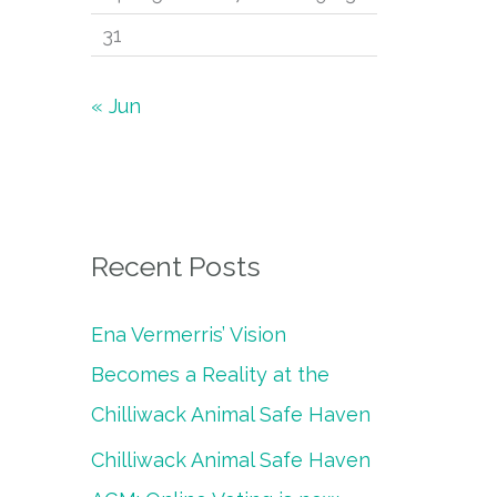
31
« Jun
Recent Posts
Ena Vermerris’ Vision
Becomes a Reality at the
Chilliwack Animal Safe Haven
Chilliwack Animal Safe Haven